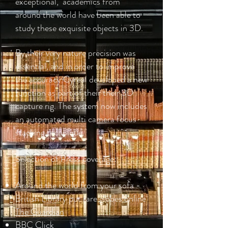
exceptional, academics from
around the world have been able to
study these exquisite objects in 3D.
By their very nature precision was
essential, and in order to improve
the accuracy Cyreal developed a new
function as part of their their 3D
capture rig. The system now includes
an automated multi camera focus
stacking technique.
Selection of Press coverage:
Around the world from your sofa -
British Library put rare globes online
The Guardian
BBC Click