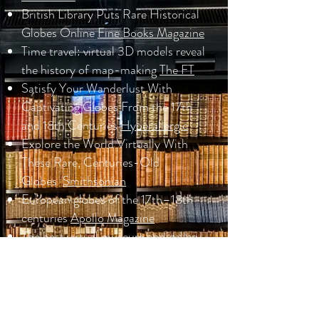
British Library Puts Rare Historical
Globes Online
Fine Books Magazine
Time travel: virtual 3D models reveal
the history of map-making
The FT
Satisfy Your Wanderlust With
Captivating Globes From the 17th
and 18th Centuries
Hyperallergic
Explore the World Virtually With
These Rare, Centuries-Old
Globes
Smithsonian
European globes of the 17th–18th
centuries
Apollo Magazine
The best virtual museum and gallery
exhibitions from around the world to
visit online
London Evening
Standard