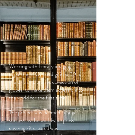
Working with Library imaging
department Cyreal digitised 30 of
the British Libraries collection of
globes to make them accessible to
the world for the first time.
The project was deemed a huge
success as the worldwide press
coverage it created was