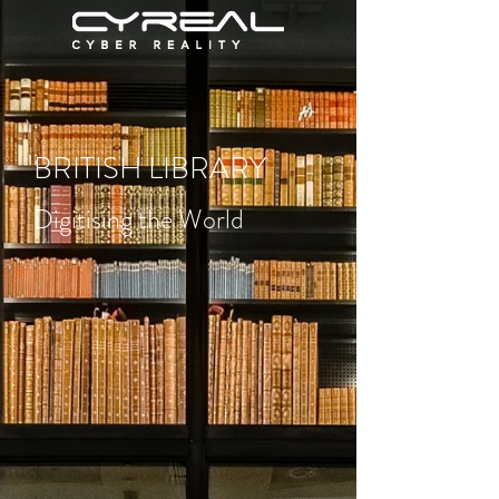
BRITISH LIBRARY
Digitising the World