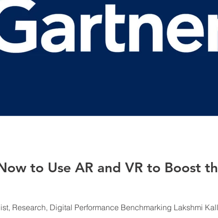
 Now to Use AR and VR to Boost t
list, Research, Digital Performance Benchmarking Lakshmi Kallur