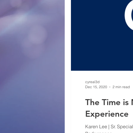
cyreal3d
Dec 15, 2020
2 min read
The Time is
Experience
Karen Lee | Sr. Specia