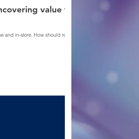
covering value for
 and in-store. How should retailers