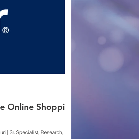
he Online Shopping
i | Sr. Specialist, Research, Digital