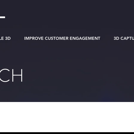
LE 3D
IMPROVE CUSTOMER ENGAGEMENT
3D CAPT
RCH