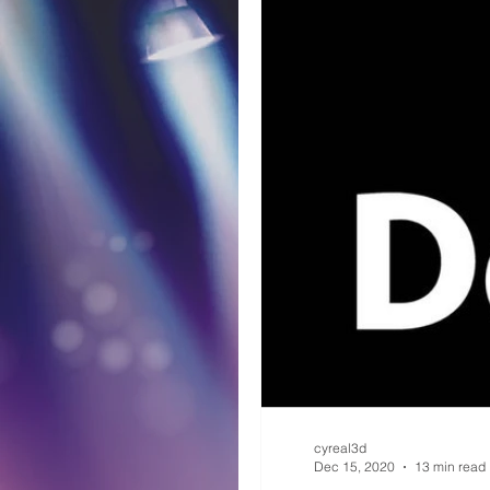
cyreal3d
Dec 15, 2020
13 min read