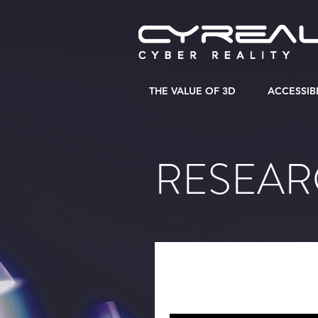
THE VALUE OF 3D
ACCESSIB
RESEA