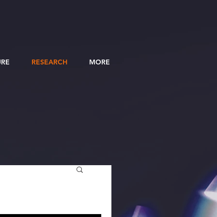
URE
RESEARCH
MORE