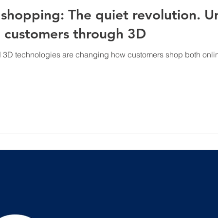
hopping: The quiet revolution. Un
nd customers through 3D
 3D technologies are changing how customers shop both online