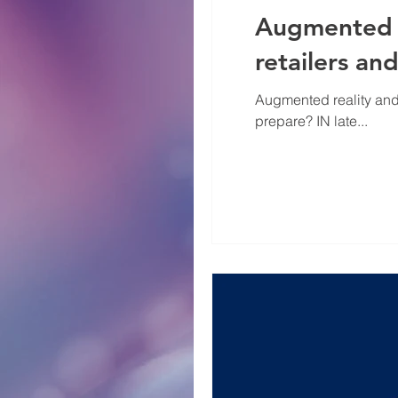
Augmented s
retailers a
Augmented reality and
prepare? IN late...