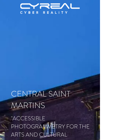
CENTRAL SAINT
MARTINS
"ACCESSIBLE
PHOTOGRAMMETRY FOR THE
ARTS AND CULTURAL