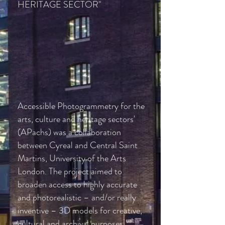
HERITAGE SECTOR"
Accessible Photogrammetry for the
arts, culture and heritage sectors'
(APachs) was a collaboration
between
Cyreal
and Central Saint
Martins, University of the Arts
London. The project aimed to
broaden access to highly accurate
and photorealistic – and/or really
inventive –
3D models for creative,
cultural and archival purposes