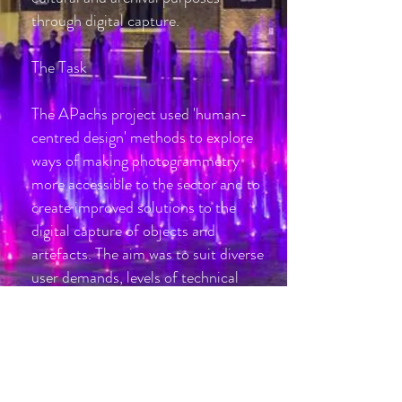
through digital capture
.
The Task
The APachs project used 'human-
centred design' methods to explore
ways of making photogrammetry
more accessible to the sector and to
create improved solutions to the
digital capture of objects and
artefacts. The aim was to suit diverse
user demands, levels of technical
expertise and budgets – from the
individual artist, through educational
and cultural institutions, to the
commercial and creative industries.