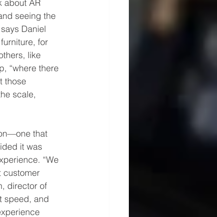
nk about AR 
 and seeing the 
” says Daniel 
urniture, for 
hers, like 
p, “where there 
t those 
the scale, 
ion—one that 
ided it was 
xperience. “We 
t customer 
 director of 
t speed, and 
 experience 