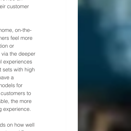
heir customer 
-home, on-the-
mers feel more 
ion or 
r via the deeper 
l experiences 
 sets with high 
have a 
models for 
 customers to 
ble, the more 
g experience.
nds on how well 