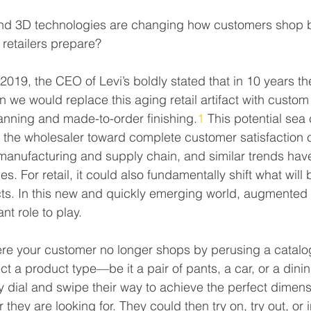
nd 3D technologies are changing how customers shop b
 retailers prepare?
2019, the CEO of Levi’s boldly stated that in 10 years t
we would replace this aging retail artifact with custom f
nning and made-to-order finishing.
1
 This potential sea
or the wholesaler toward complete customer satisfaction 
manufacturing and supply chain, and similar trends hav
s. For retail, it could also fundamentally shift what will
s. In this new and quickly emerging world, augmented
t role to play.
re your customer no longer shops by perusing a catalog
ect a product type—be it a pair of pants, a car, or a din
y dial and swipe their way to achieve the perfect dimensi
they are looking for. They could then try on, try out, or in