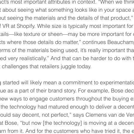
uct’s most important attributes in context. “When we thi
ust about seeing what something looks like in your space
about seeing the materials and the details of that product,
 at Shopify. While size is typically most important for f
ails—like texture or sheen—may be more important for ot
cts where those details do matter,” continues Beaucham
erms of the materials being used, it’s really important tha
ed very realistically.” And that can be harder to do with 
challenges that retailers juggle today.
ng started will likely mean a commitment to experimentat
 as a part of their brand story. For example, Bose dec
r new ways to engage customers throughout the buying e
 the technology had matured enough to deliver a decen
uld say decent, not perfect,” says Clemens van de Ven,
t Bose, “but now [the technology] is moving at a decen
earn from it. And for the customers who have tried it, the