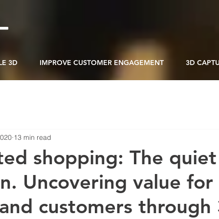
LE 3D
IMPROVE CUSTOMER ENGAGEMENT
3D CAPT
2020
13 min read
ed shopping: The quiet
on. Uncovering value for
s and customers through