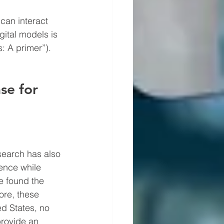
can interact 
ital models is 
s: A primer”).
se for 
search has also 
ence while 
e found the 
more, these 
d States, no 
provide an 