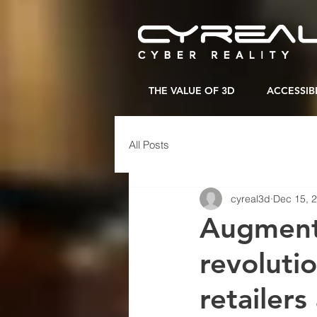
THE VALUE OF 3D
ACCESSIB
All Posts
cyreal3d
Dec 15, 
Augment
revoluti
retailer