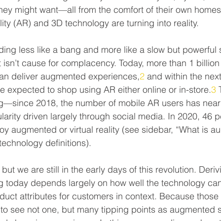
hey might want—all from the comfort of their own homes. 
ty (AR) and 3D technology are turning into reality.
olding less like a bang and more like a slow but powerful s
t isn’t cause for complacency. Today, more than 1 billio
can deliver augmented experiences,
2
 and within the next
e expected to shop using AR either online or in-store.
3
 
ing—since 2018, the number of mobile AR users has near
arity driven largely through social media. In 2020, 46 p
ploy augmented or virtual reality (see sidebar, “What is 
technology definitions).
but we are still in the early days of this revolution. Deri
today depends largely on how well the technology can
uct attributes for customers in context. Because those di
 to see not one, but many tipping points as augmented 