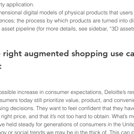
ty application.
ensional digital models of physical products that users 
ences; the process by which products are turned into dig
 asset pipeline (for more details, see sidebar, “3D asset
 right augmented shopping use ca
t
ssible increase in consumer expectations, Deloitte’s re
umers today still prioritize value, product, and conveni
ing decisions. They want to feel confident that they hav
 right price, and that it’s not too hard to obtain. What’s 
ve held steady for generations of consumers in the Unite
gy or social trends we may be in the thick of. This can 