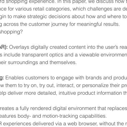
d shopping experience. In this paper, we discuss how 
ce for various retail categories, which challenges are d
gin to make strategic decisions about how and where to
across the customer journey for meaningful results.
shopping?
R): 
Overlays digitally created content into the user’s rea
s include transparent optics and a viewable environmen
heir surroundings and themselves.
g: 
Enables customers to engage with brands and product
 them to try on, try out, interact, or personalize their pro
lp deliver more detailed, intuitive product information 
reates a fully rendered digital environment that replaces 
eatures body- and motion-tracking capabilities.
R experiences delivered via a web browser, without the 