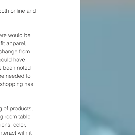
oth online and 
here would be 
it apparel, 
 change from 
could have 
e been noted 
 be needed to 
 shopping has 
 of products, 
ing room table—
ons, color, 
teract with it 