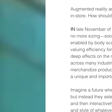
Augmented reality a
in-store. How should
IN
 late November of 
no more sizing—soon 
enabled by body sca
valuing efficiency f
deep effects on the 
across many industrie
merchandize product
a unique and importan
Imagine a future whe
but instead they sel
and then interactivel
and style of whatever 