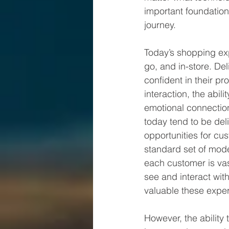
important foundation 
journey.
Today’s shopping exp
go, and in-store. De
confident in their p
interaction, the abil
emotional connection
today tend to be deli
opportunities for cus
standard set of mode
each customer is va
see and interact wit
valuable these expe
However, the ability 