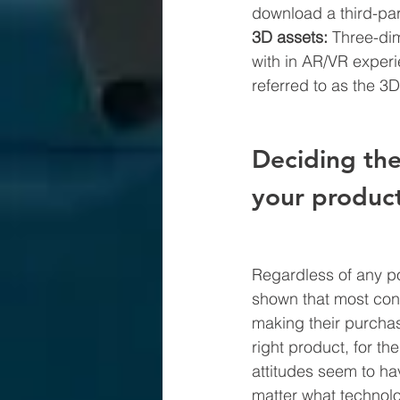
download a third-par
3D assets: 
Three-dim
with in AR/VR experi
referred to as the 3D
Deciding the
your produc
Regardless of any po
shown that most cons
making their purchas
right product, for the
attitudes seem to ha
matter what technolo