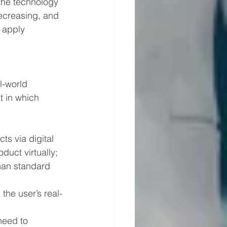
the technology 
ecreasing, and 
 apply 
l-world 
t in which 
s via digital 
duct virtually; 
than standard 
the user’s real-
need to 