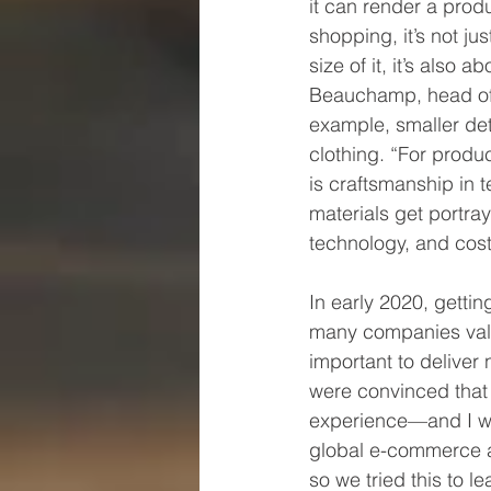
it can render a prod
shopping, it’s not j
size of it, it’s also 
Beauchamp, head of VR
example, smaller det
clothing. “For produ
is craftsmanship in t
materials get portray
technology, and cost 
In early 2020, getti
many companies value
important to delive
were convinced that
experience—and I wo
global e-commerce a
so we tried this to l