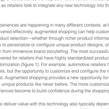
as retailers look to integrate any new technology into t
eriences are happening in many different contexts: at
livered effectively, augmented shopping can help custo
roduct selection—whether through richer product informat
ity to personalize or configure unique product designs, o
 from immersive brand storytelling. The most successfu
vered for retailers that have highly standardized product
tomization (figure 1). For example, automotive retailers 
ls, but the opportunity to customize and configure the 
st. Augmented shopping provides a new opportunity for
h unique products like never before. The more customiza
riences become to build confidence during the shoppin
to deliver value with this technology also typically depe