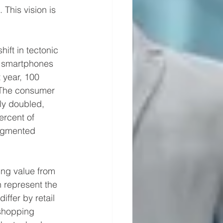
This vision is 
hift in tectonic 
n smartphones 
 year, 100 
The consumer 
ly doubled, 
ercent of 
augmented 
ving value from 
 represent the 
ffer by retail 
shopping 