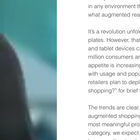
in any environment t
what augmented reali
It’s a revolution unf
plates. However, tha
and tablet devices 
million consumers ar
appetite is increas
with usage and popul
retailers plan to de
shopping?” for brief 
The trends are clear, 
augmented shopping 
most meaningful prod
category, we expect