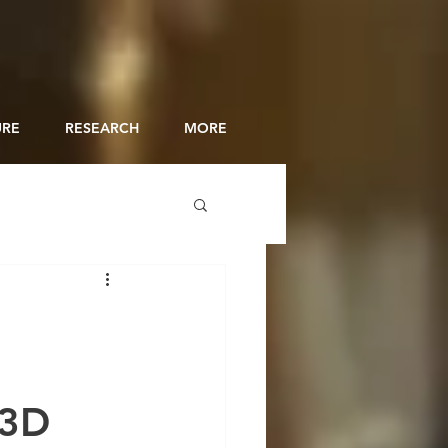
URE
RESEARCH
MORE
 3D