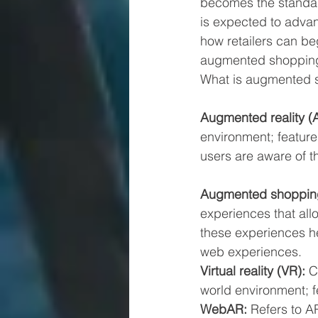
becomes the standar
is expected to advan
how retailers can be
augmented shopping 
What is augmented 
Augmented reality (A
environment; feature
users are aware of t
Augmented shoppin
experiences that allow
these experiences he
web experiences.
Virtual reality (VR): 
C
world environment; f
WebAR: 
Refers to A